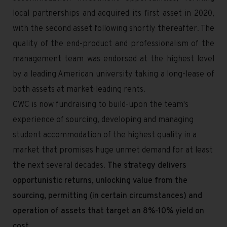
local partnerships and acquired its first asset in 2020,
with the second asset following shortly thereafter. The
quality of the end-product and professionalism of the
management team was endorsed at the highest level
by a leading American university taking a long-lease of
both assets at market-leading rents.
CWC is now fundraising to build-upon the team's
experience of sourcing, developing and managing
student accommodation of the highest quality in a
market that promises huge unmet demand for at least
the next several decades.
The strategy delivers
opportunistic returns, unlocking value from the
sourcing, permitting (in certain circumstances) and
operation of assets that target an 8%-10% yield on
cost
.