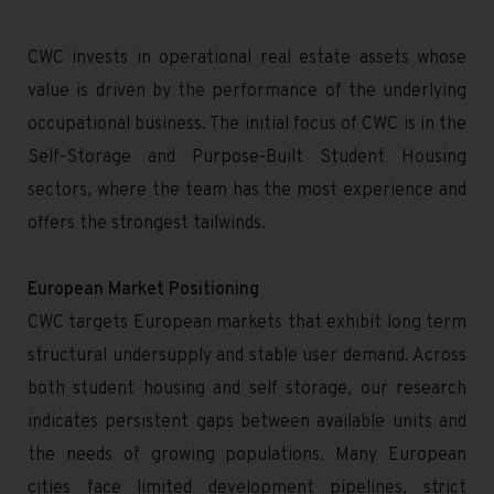
CWC invests in operational real estate assets whose
value is driven by the performance of the underlying
occupational business. The initial focus of CWC is in the
Self-Storage and Purpose-Built Student Housing
sectors, where the team has the most experience and
offers the strongest tailwinds.
European Market Positioning
CWC targets European markets that exhibit long term
structural undersupply and stable user demand. Across
both student housing and self storage, our research
indicates persistent gaps between available units and
the needs of growing populations. Many European
cities face limited development pipelines, strict