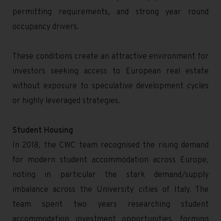
permitting requirements, and strong year round
occupancy drivers.
These conditions create an attractive environment for
investors seeking access to European real estate
without exposure to speculative development cycles
or highly leveraged strategies.
Student Housing
In 2018, the CWC team recognised the rising demand
for modern student accommodation across Europe,
noting in particular the stark demand/supply
imbalance across the University cities of Italy. The
team spent two years researching student
accommodation investment opportunities, forming