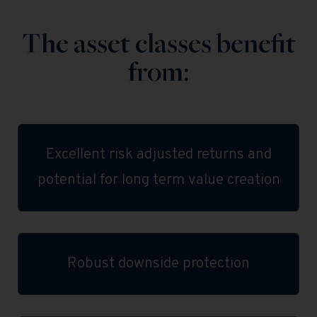
The asset classes benefit
from:
Excellent risk adjusted returns and
potential for long term value creation
Robust downside protection