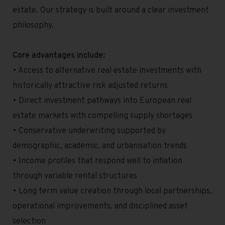
estate. Our strategy is built around a clear investment
philosophy.
Core advantages include:
• Access to alternative real estate investments with
historically attractive risk adjusted returns
• Direct investment pathways into European real
estate markets with compelling supply shortages
• Conservative underwriting supported by
demographic, academic, and urbanisation trends
• Income profiles that respond well to inflation
through variable rental structures
• Long term value creation through local partnerships,
operational improvements, and disciplined asset
selection