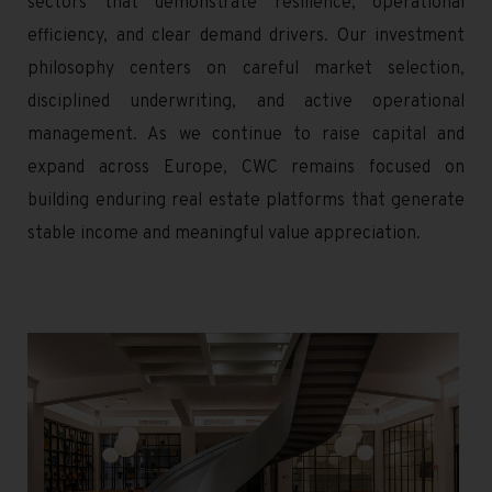
sectors that demonstrate resilience, operational
efficiency, and clear demand drivers. Our investment
philosophy centers on careful market selection,
disciplined underwriting, and active operational
management. As we continue to raise capital and
expand across Europe, CWC remains focused on
building enduring real estate platforms that generate
stable income and meaningful value appreciation.