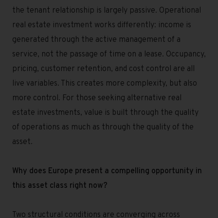
the tenant relationship is largely passive. Operational
real estate investment works differently: income is
generated through the active management of a
service, not the passage of time on a lease. Occupancy,
pricing, customer retention, and cost control are all
live variables. This creates more complexity, but also
more control. For those seeking alternative real
estate investments, value is built through the quality
of operations as much as through the quality of the
asset.
Why does Europe present a compelling opportunity in
this asset class right now?
Two structural conditions are converging across