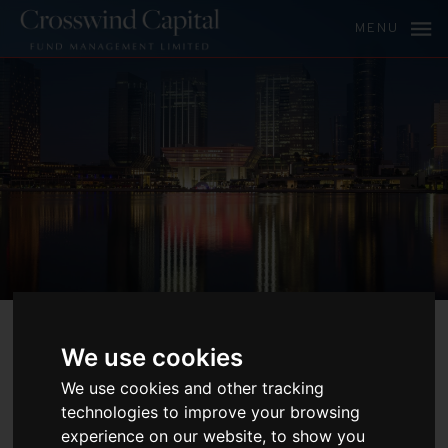
MENU
ABOUT
We use cookies
CROSSWIND
We use cookies and other tracking
technologies to improve your browsing
CAPITAL AND
experience on our website, to show you