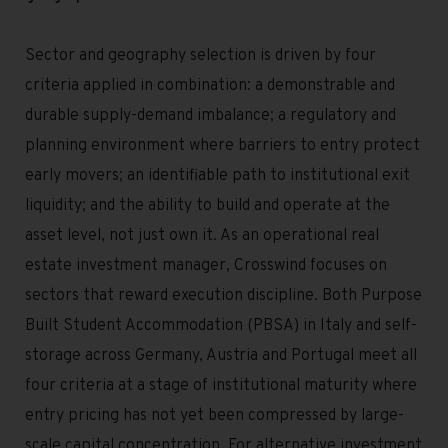
Sector and geography selection is driven by four
criteria applied in combination: a demonstrable and
durable supply-demand imbalance; a regulatory and
planning environment where barriers to entry protect
early movers; an identifiable path to institutional exit
liquidity; and the ability to build and operate at the
asset level, not just own it. As an operational real
estate investment manager, Crosswind focuses on
sectors that reward execution discipline. Both Purpose
Built Student Accommodation (PBSA) in Italy and self-
storage across Germany, Austria and Portugal meet all
four criteria at a stage of institutional maturity where
entry pricing has not yet been compressed by large-
scale capital concentration. For alternative investment