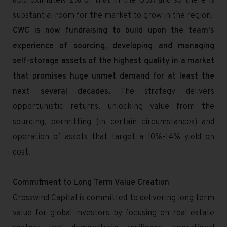
approximately 2% of that in the USA and so there is
substantial room for the market to grow in the region.
CWC is now fundraising to build upon the team's
experience of sourcing, developing and managing
self-storage assets of the highest quality in a market
that promises huge unmet demand for at least the
next several decades.
The strategy delivers
opportunistic returns, unlocking value from the
sourcing, permitting (in certain circumstances) and
operation of assets that target a 10%-14% yield on
cost.
Commitment to Long Term Value Creation
Crosswind Capital is committed to delivering long term
value for global investors by focusing on real estate