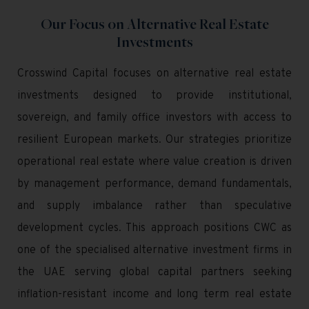
Our Focus on Alternative Real Estate
Investments
Crosswind Capital focuses on alternative real estate
investments designed to provide institutional,
sovereign, and family office investors with access to
resilient European markets. Our strategies prioritize
operational real estate where value creation is driven
by management performance, demand fundamentals,
and supply imbalance rather than speculative
development cycles. This approach positions CWC as
one of the specialised alternative investment firms in
the UAE serving global capital partners seeking
inflation-resistant income and long term real estate