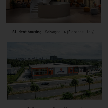
Student housing -
Salvagnoli 4 (Florence, Italy)