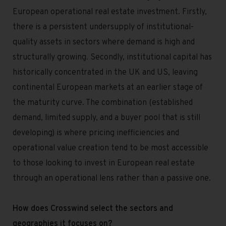
European operational real estate investment. Firstly,
there is a persistent undersupply of institutional-
quality assets in sectors where demand is high and
structurally growing. Secondly, institutional capital has
historically concentrated in the UK and US, leaving
continental European markets at an earlier stage of
the maturity curve. The combination (established
demand, limited supply, and a buyer pool that is still
developing) is where pricing inefficiencies and
operational value creation tend to be most accessible
to those looking to invest in European real estate
through an operational lens rather than a passive one.
How does Crosswind select the sectors and
geographies it focuses on?