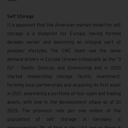
Self Storage
It is apparent that the American market model for self
storage is a blueprint for Europe, having formed
decades earlier and becoming an integral part of
peoples' lifestyles. The CWC team saw the same
demand drivers in Europe (known colloquially as the "3
Ds" - Death, Divorce, and Downsizing) and in 2020
started researching storage facility investment,
forming local partnerships and acquiring its first asset
in 2021, assembling a portfolio of four open and trading
assets, with one in the development phase as of Q1
2025. The provision rate per one million of the
population of self storage in Germany is