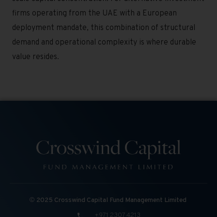
firms operating from the UAE with a European
deployment mandate, this combination of structural
demand and operational complexity is where durable
value resides.
©
2025 Crosswind Capital Fund Management Limited
+971 2307 4213