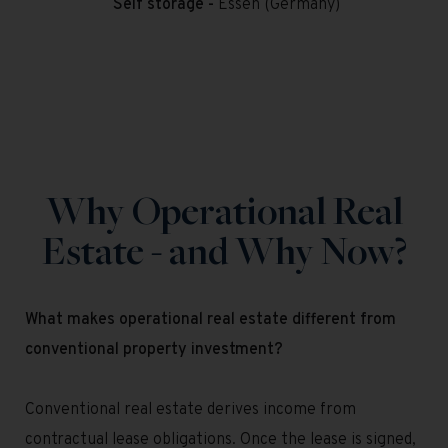
Self storage -
Essen (Germany)
Why Operational Real
Estate - and Why Now?
What makes operational real estate different from
conventional property investment?
Conventional real estate derives income from
contractual lease obligations. Once the lease is signed,