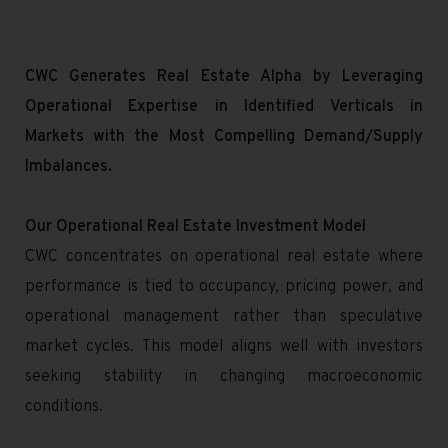
CWC Generates Real Estate Alpha by Leveraging
Operational Expertise in Identified Verticals in
Markets with the Most Compelling Demand/Supply
Imbalances.
Our Operational Real Estate Investment Model
CWC concentrates on operational real estate where
performance is tied to occupancy, pricing power, and
operational management rather than speculative
market cycles. This model aligns well with investors
seeking stability in changing macroeconomic
conditions.