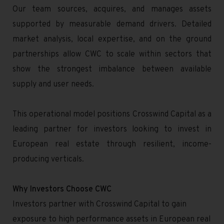
Our team sources, acquires, and manages assets
supported by measurable demand drivers. Detailed
market analysis, local expertise, and on the ground
partnerships allow CWC to scale within sectors that
show the strongest imbalance between available
supply and user needs.
This operational model positions Crosswind Capital as a
leading partner for investors looking to invest in
European real estate through resilient, income-
producing verticals.
Why Investors Choose CWC
Investors partner with Crosswind Capital to gain
exposure to high performance assets in European real