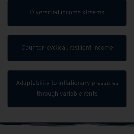
Diversified income streams
Counter-cyclical, resilient income
Adaptability to inflationary pressures
through variable rents