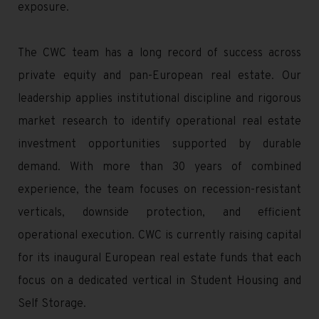
exposure.
The CWC team has a long record of success across
private equity and pan-European real estate. Our
leadership applies institutional discipline and rigorous
market research to identify operational real estate
investment opportunities supported by durable
demand. With more than 30 years of combined
experience, the team focuses on recession-resistant
verticals, downside protection, and efficient
operational execution. CWC is currently raising capital
for its inaugural European real estate funds that each
focus on a dedicated vertical in Student Housing and
Self Storage.