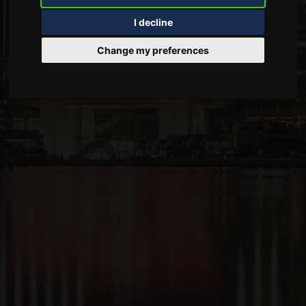
I decline
Change my preferences