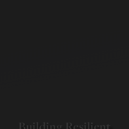
Building Resilient