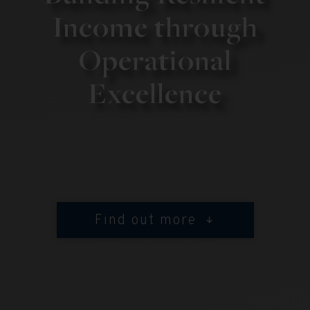
Income through
Operational
Excellence
Find out more