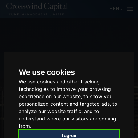
MENU
We use cookies
We use cookies and other tracking
technologies to improve your browsing
experience on our website, to show you
personalized content and targeted ads, to
analyze our website traffic, and to
understand where our visitors are coming
from.
I agree